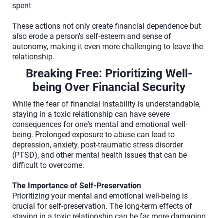
spent
These actions not only create financial dependence but
also erode a person's self-esteem and sense of
autonomy, making it even more challenging to leave the
relationship.
Breaking Free: Prioritizing Well-
being Over Financial Security
While the fear of financial instability is understandable,
staying in a toxic relationship can have severe
consequences for one's mental and emotional well-
being. Prolonged exposure to abuse can lead to
depression, anxiety, post-traumatic stress disorder
(PTSD), and other mental health issues that can be
difficult to overcome.
The Importance of Self-Preservation
Prioritizing your mental and emotional well-being is
crucial for self-preservation. The long-term effects of
staying in a toxic relationship can be far more damaging