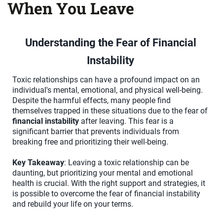
When You Leave
Understanding the Fear of Financial
Instability
Toxic relationships can have a profound impact on an
individual's mental, emotional, and physical well-being.
Despite the harmful effects, many people find
themselves trapped in these situations due to the fear of
financial instability
after leaving. This fear is a
significant barrier that prevents individuals from
breaking free and prioritizing their well-being.
Key Takeaway
: Leaving a toxic relationship can be
daunting, but prioritizing your mental and emotional
health is crucial. With the right support and strategies, it
is possible to overcome the fear of financial instability
and rebuild your life on your terms.