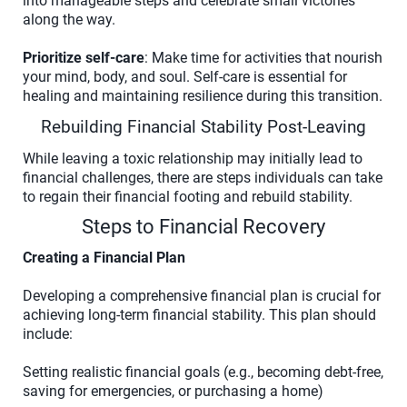
into manageable steps and celebrate small victories
along the way.
Prioritize self-care
: Make time for activities that nourish
your mind, body, and soul. Self-care is essential for
healing and maintaining resilience during this transition.
Rebuilding Financial Stability Post-Leaving
While leaving a toxic relationship may initially lead to
financial challenges, there are steps individuals can take
to regain their financial footing and rebuild stability.
Steps to Financial Recovery
Creating a Financial Plan
Developing a comprehensive financial plan is crucial for
achieving long-term financial stability. This plan should
include:
Setting realistic financial goals (e.g., becoming debt-free,
saving for emergencies, or purchasing a home)