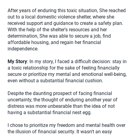
After years of enduring this toxic situation, She reached
out to a local domestic violence shelter, where she
received support and guidance to create a safety plan.
With the help of the shelter's resources and her
determination, She was able to secure a job, find
affordable housing, and regain her financial
independence.
My Story
: In my story, I faced a difficult decision: stay in
a toxic relationship for the sake of feeling financially
secure or prioritize my mental and emotional well-being,
even without a substantial financial cushion.
Despite the daunting prospect of facing financial
uncertainty, the thought of enduring another year of
distress was more unbearable than the idea of not
having a substantial financial nest egg.
I chose to prioritize my freedom and mental health over
the illusion of financial security. It wasn't an easy