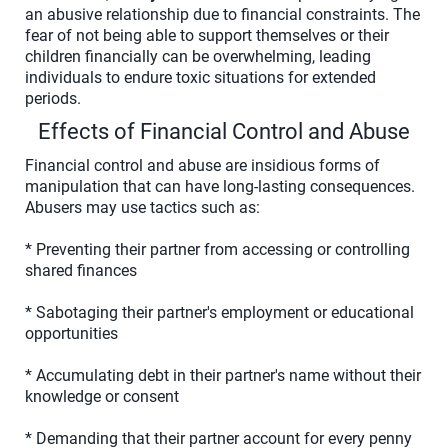
an abusive relationship due to financial constraints. The
fear of not being able to support themselves or their
children financially can be overwhelming, leading
individuals to endure toxic situations for extended
periods.
Effects of Financial Control and Abuse
Financial control and abuse are insidious forms of
manipulation that can have long-lasting consequences.
Abusers may use tactics such as:
* Preventing their partner from accessing or controlling
shared finances
* Sabotaging their partner's employment or educational
opportunities
* Accumulating debt in their partner's name without their
knowledge or consent
* Demanding that their partner account for every penny