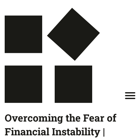
Overcoming the Fear of
Financial Instability |