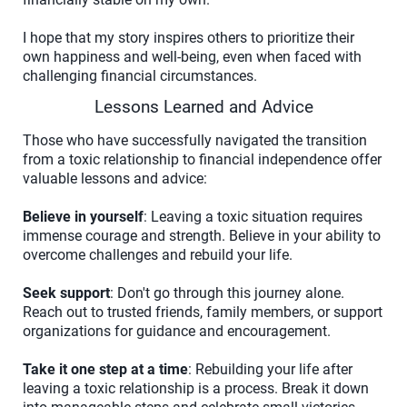
I hope that my story inspires others to prioritize their
own happiness and well-being, even when faced with
challenging financial circumstances.
Lessons Learned and Advice
Those who have successfully navigated the transition
from a toxic relationship to financial independence offer
valuable lessons and advice:
Believe in yourself
: Leaving a toxic situation requires
immense courage and strength. Believe in your ability to
overcome challenges and rebuild your life.
Seek support
: Don't go through this journey alone.
Reach out to trusted friends, family members, or support
organizations for guidance and encouragement.
Take it one step at a time
: Rebuilding your life after
leaving a toxic relationship is a process. Break it down