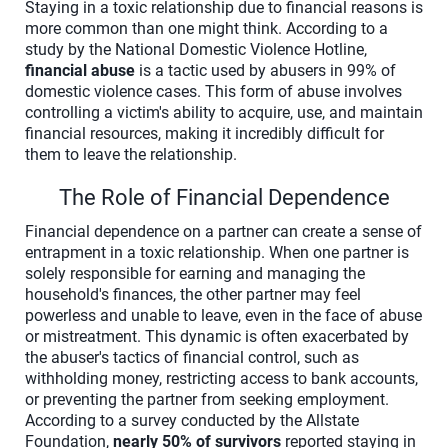
Staying in a toxic relationship due to financial reasons is
more common than one might think. According to a
study by the National Domestic Violence Hotline,
financial abuse
is a tactic used by abusers in 99% of
domestic violence cases. This form of abuse involves
controlling a victim's ability to acquire, use, and maintain
financial resources, making it incredibly difficult for
them to leave the relationship.
The Role of Financial Dependence
Financial dependence on a partner can create a sense of
entrapment in a toxic relationship. When one partner is
solely responsible for earning and managing the
household's finances, the other partner may feel
powerless and unable to leave, even in the face of abuse
or mistreatment. This dynamic is often exacerbated by
the abuser's tactics of financial control, such as
withholding money, restricting access to bank accounts,
or preventing the partner from seeking employment.
According to a survey conducted by the Allstate
Foundation,
nearly 50% of survivors
reported staying in