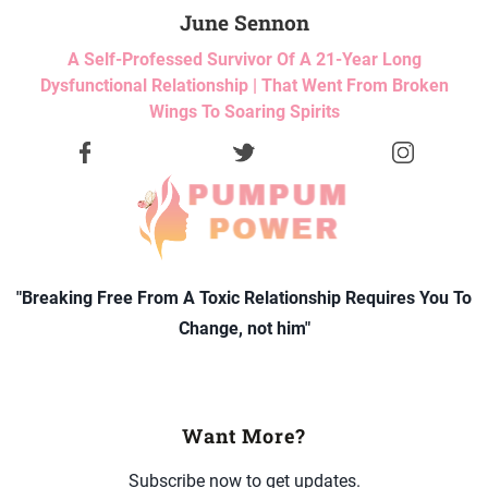
June Sennon
A Self-Professed Survivor Of A 21-Year Long
Dysfunctional Relationship | That Went From Broken
Wings To Soaring Spirits
"Breaking Free From A Toxic Relationship Requires You To
Change, not him"
Want More?
Subscribe now to get updates.