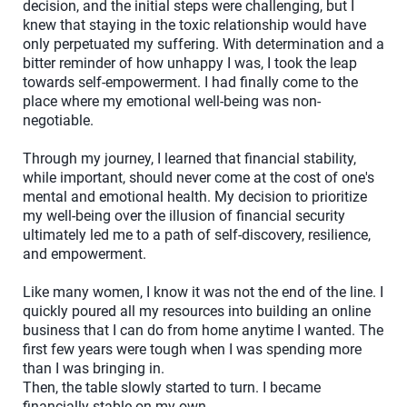
decision, and the initial steps were challenging, but I
knew that staying in the toxic relationship would have
only perpetuated my suffering. With determination and a
bitter reminder of how unhappy I was, I took the leap
towards self-empowerment. I had finally come to the
place where my emotional well-being was non-
negotiable.
Through my journey, I learned that financial stability,
while important, should never come at the cost of one's
mental and emotional health. My decision to prioritize
my well-being over the illusion of financial security
ultimately led me to a path of self-discovery, resilience,
and empowerment.
Like many women, I know it was not the end of the line. I
quickly poured all my resources into building an online
business that I can do from home anytime I wanted. The
first few years were tough when I was spending more
than I was bringing in.
Then, the table slowly started to turn. I became
financially stable on my own.