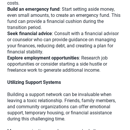
costs.
Build an emergency fund
: Start setting aside money,
even small amounts, to create an emergency fund. This
fund can provide a financial cushion during the
transition period.
Seek financial advice
: Consult with a financial advisor
or counselor who can provide guidance on managing
your finances, reducing debt, and creating a plan for
financial stability.
Explore employment opportunities
: Research job
opportunities or consider starting a side hustle or
freelance work to generate additional income.
Utilizing Support Systems
Building a support network can be invaluable when
leaving a toxic relationship. Friends, family members,
and community organizations can offer emotional
support, temporary housing, or financial assistance
during this challenging time.