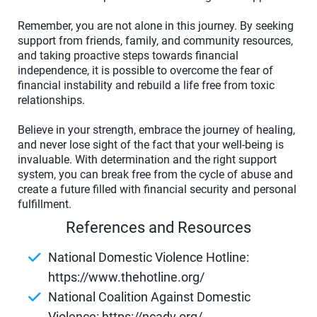
Remember, you are not alone in this journey. By seeking
support from friends, family, and community resources,
and taking proactive steps towards financial
independence, it is possible to overcome the fear of
financial instability and rebuild a life free from toxic
relationships.
Believe in your strength, embrace the journey of healing,
and never lose sight of the fact that your well-being is
invaluable. With determination and the right support
system, you can break free from the cycle of abuse and
create a future filled with financial security and personal
fulfillment.
References and Resources
National Domestic Violence Hotline:
https://www.thehotline.org/
National Coalition Against Domestic
Violence: https://ncadv.org/