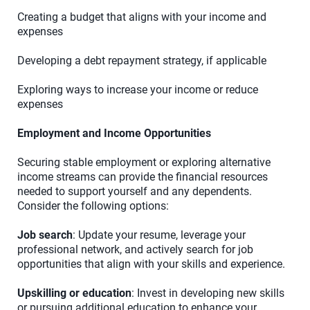
Creating a budget that aligns with your income and
expenses
Developing a debt repayment strategy, if applicable
Exploring ways to increase your income or reduce
expenses
Employment and Income Opportunities
Securing stable employment or exploring alternative
income streams can provide the financial resources
needed to support yourself and any dependents.
Consider the following options:
Job search
: Update your resume, leverage your
professional network, and actively search for job
opportunities that align with your skills and experience.
Upskilling or education
: Invest in developing new skills
or pursuing additional education to enhance your