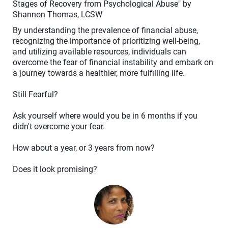
Stages of Recovery from Psychological Abuse" by
Shannon Thomas, LCSW
By understanding the prevalence of financial abuse,
recognizing the importance of prioritizing well-being,
and utilizing available resources, individuals can
overcome the fear of financial instability and embark on
a journey towards a healthier, more fulfilling life.
Still Fearful?
Ask yourself where would you be in 6 months if you
didn't overcome your fear.
How about a year, or 3 years from now?
Does it look promising?