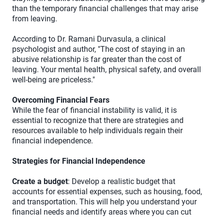
than the temporary financial challenges that may arise
from leaving.
According to Dr. Ramani Durvasula, a clinical
psychologist and author, "The cost of staying in an
abusive relationship is far greater than the cost of
leaving. Your mental health, physical safety, and overall
well-being are priceless."
Overcoming Financial Fears
While the fear of financial instability is valid, it is
essential to recognize that there are strategies and
resources available to help individuals regain their
financial independence.
Strategies for Financial Independence
Create a budget
: Develop a realistic budget that
accounts for essential expenses, such as housing, food,
and transportation. This will help you understand your
financial needs and identify areas where you can cut