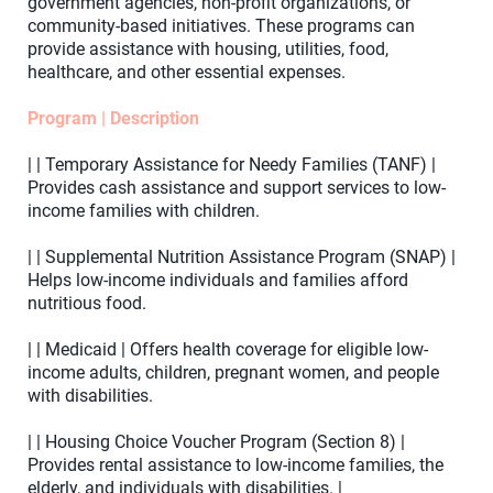
government agencies, non-profit organizations, or
community-based initiatives. These programs can
provide assistance with housing, utilities, food,
healthcare, and other essential expenses.
Program | Description
| | Temporary Assistance for Needy Families (TANF) |
Provides cash assistance and support services to low-
income families with children.
| | Supplemental Nutrition Assistance Program (SNAP) |
Helps low-income individuals and families afford
nutritious food.
| | Medicaid | Offers health coverage for eligible low-
income adults, children, pregnant women, and people
with disabilities.
| | Housing Choice Voucher Program (Section 8) |
Provides rental assistance to low-income families, the
elderly, and individuals with disabilities. |