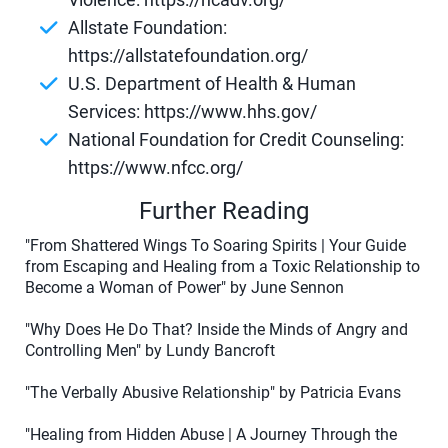
Allstate Foundation:
https://allstatefoundation.org/
U.S. Department of Health & Human
Services: https://www.hhs.gov/
National Foundation for Credit Counseling:
https://www.nfcc.org/
Further Reading
"From Shattered Wings To Soaring Spirits | Your Guide
from Escaping and Healing from a Toxic Relationship to
Become a Woman of Power" by June Sennon
"Why Does He Do That? Inside the Minds of Angry and
Controlling Men" by Lundy Bancroft
"The Verbally Abusive Relationship" by Patricia Evans
"Healing from Hidden Abuse | A Journey Through the