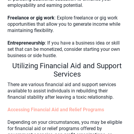
employability and earning potential.
Freelance or gig work
: Explore freelance or gig work
opportunities that allow you to generate income while
maintaining flexibility.
Entrepreneurship
: If you have a business idea or skill
set that can be monetized, consider starting your own
business or side hustle.
Utilizing Financial Aid and Support
Services
There are various financial aid and support services
available to assist individuals in rebuilding their
financial stability after leaving a toxic relationship.
Accessing Financial Aid and Relief Programs
Depending on your circumstances, you may be eligible
for financial aid or relief programs offered by