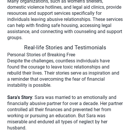
Many organizations, such as women's shelters,
domestic violence hotlines, and legal aid clinics, provide
resources and support services specifically for
individuals leaving abusive relationships. These services
can help with finding safe housing, accessing legal
assistance, and connecting with counseling and support
groups.
Real-life Stories and Testimonials
Personal Stories of Breaking Free
Despite the challenges, countless individuals have
found the courage to leave toxic relationships and
rebuild their lives. Their stories serve as inspiration and
a reminder that overcoming the fear of financial
instability is possible.
Sara's Story
: Sara was married to an emotionally and
financially abusive partner for over a decade. Her partner
controlled all their finances and prevented her from
working or pursuing an education. But Sara was
miserable and endured all types of neglect by her
husband.