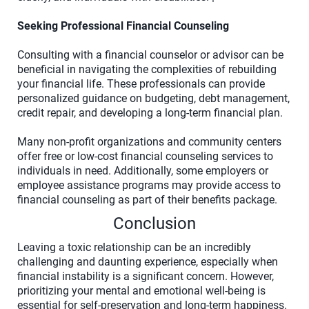
Seeking Professional Financial Counseling
Consulting with a financial counselor or advisor can be
beneficial in navigating the complexities of rebuilding
your financial life. These professionals can provide
personalized guidance on budgeting, debt management,
credit repair, and developing a long-term financial plan.
Many non-profit organizations and community centers
offer free or low-cost financial counseling services to
individuals in need. Additionally, some employers or
employee assistance programs may provide access to
financial counseling as part of their benefits package.
Conclusion
Leaving a toxic relationship can be an incredibly
challenging and daunting experience, especially when
financial instability is a significant concern. However,
prioritizing your mental and emotional well-being is
essential for self-preservation and long-term happiness.