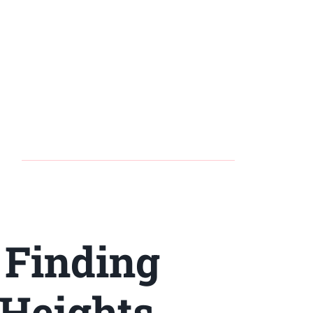
 Finding
 Heights