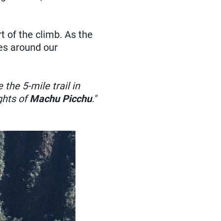
t of the climb. As the
kes around our
 the 5-mile trail in
ghts of
Machu Picchu
."