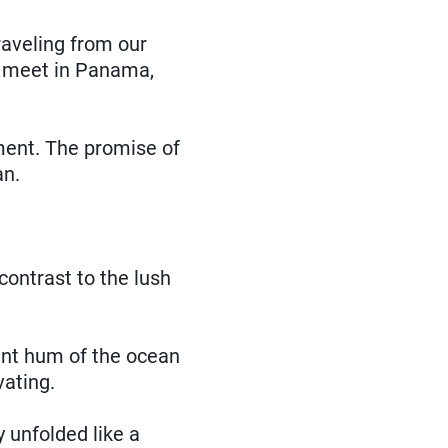
aveling from our
to meet in Panama,
ment. The promise of
an.
 contrast to the lush
ant hum of the ocean
vating.
y unfolded like a