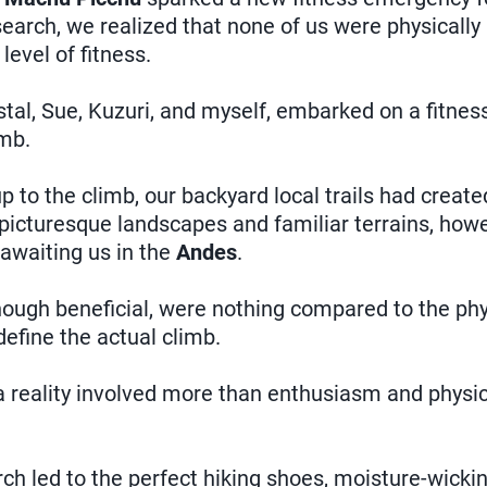
esearch, we realized that none of us were physicall
level of fitness.
istal, Sue, Kuzuri, and myself, embarked on a fitnes
mb.
p to the climb, our backyard local trails had create
icturesque landscapes and familiar terrains, howev
awaiting us in the
Andes
.
though beneficial, were nothing compared to the ph
efine the actual climb.
 reality involved more than enthusiasm and physical
ch led to the perfect hiking shoes, moisture-wickin