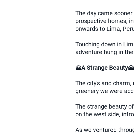
The day came sooner t
prospective homes, in
onwards to Lima, Peru
Touching down in Lima
adventure hung in the 
🗻A Strange Beauty🗻
The city's arid charm, 
greenery we were acc
The strange beauty of
on the west side, intr
As we ventured through