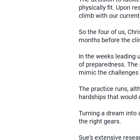
physically fit. Upon r
climb with our current 
So the four of us, Chr
months before the cli
In the weeks leading u
of preparedness. The p
mimic the challenges 
The practice runs, al
hardships that would d
Turning a dream into a
the right gears.
Sue's extensive resear