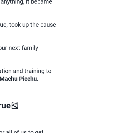
 anything, it became
Sue, took up the cause
our next family
ation and training to
Machu Picchu.
rue
🎽
 all of us to get