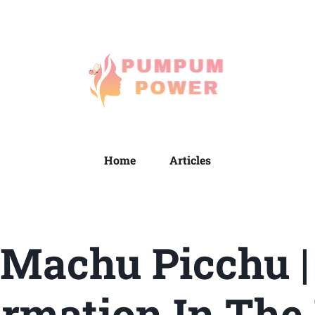
Home
Articles
 Machu Picchu |
rmation In The