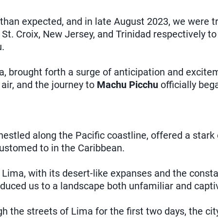
han expected, and in late August 2023, we were tr
 St. Croix, New Jersey, and Trinidad respectively 
.
, brought forth a surge of anticipation and excite
air, and the journey to
Machu Picchu
officially beg
nestled along the Pacific coastline, offered a stark
ustomed to in the Caribbean.
 Lima, with its desert-like expanses and the const
oduced us to a landscape both unfamiliar and capti
 the streets of Lima for the first two days, the cit