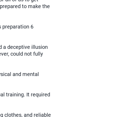
y prepared to make the
s preparation 6
d a deceptive illusion
er, could not fully
ysical and mental
 training. It required
g clothes, and reliable