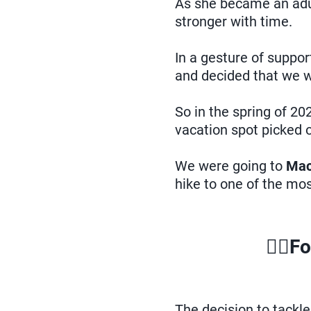
As she became an adult
stronger with time.
In a gesture of suppo
and decided that we wo
So in the spring of 20
vacation spot picked o
We were going to
Mac
hike to one of the mo
🏃‍♀️
Fo
The decision to tackl