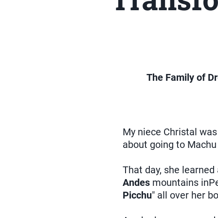
The Family of Dr
My niece Christal was
about going to Machu
That day, she learned 
Andes
mountains inPe
Picchu
" all over her 