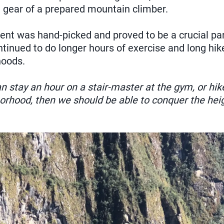
e gear of a prepared mountain climber.
ent was hand-picked and proved to be a crucial par
ntinued to do longer hours of exercise and long hi
hoods.
an stay an hour on a stair-master at the gym, or hike
borhood, then we should be able to conquer the hei