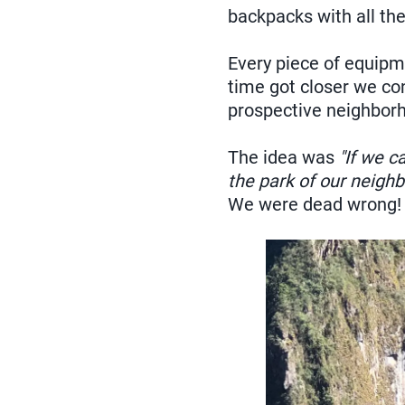
backpacks with all th
Every piece of equipm
time got closer we co
prospective neighbor
The idea was
"If we c
the park of our neigh
We were dead wrong!