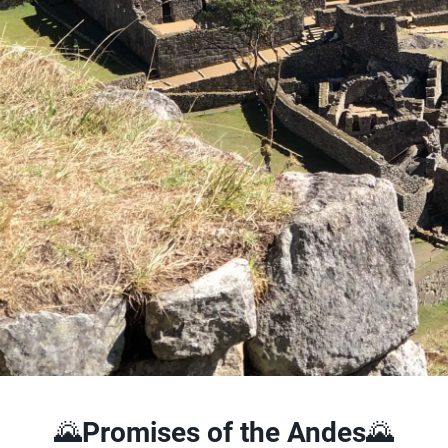
🌄
Promises of the Andes
🌄