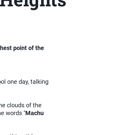
hest point of the
l one day, talking
he clouds of the
he words "
Machu