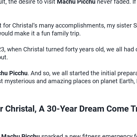
, the desire to visit
Machu Picchu
never faded. If
rt for Christal’s many accomplishments, my sister 
uld make it a fun family trip.
23, when Christal turned forty years old, we all had 
ut.
hu Picchu
. And so, we all started the initial prepar
st mysterious and amazing places on planet Earth,
r Christal, A 30-Year Dream Come T
e
Machu Picchu
sparked a new fitness emergency for