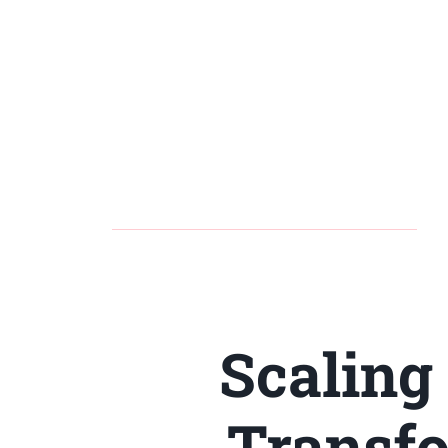
Scaling
Transfo