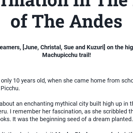
of The Andes
eamers, [June, Christal, Sue and Kuzuri] on the hig
Machupicchu trail!
 only 10 years old, when she came home from schoo
 Picchu.
about an enchanting mythical city built high up in t
ru. I remember her fascination, as she scribbled t
books. It was the beginning seed of a dream planted.